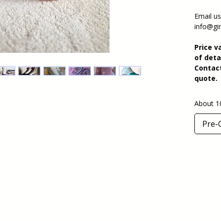
Email us
info@gin
Price v
of deta
Contact
quote.
About 1
Pre-