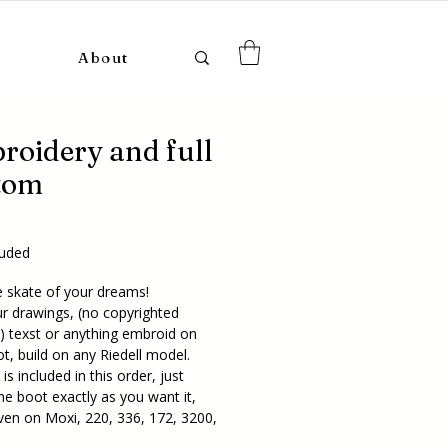
About
roidery and full
tom
ice
luded
e skate of your dreams!
r drawings, (no copyrighted
!) texst or anything embroid on
t, build on any Riedell model.
is included in this order, just
he boot exactly as you want it,
ven on Moxi, 220, 336, 172, 3200,