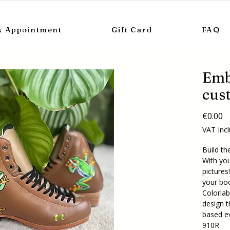
k Appointment
Gift Card
FAQ
Emb
cus
Pr
€0.00
VAT Inc
Build th
With you
pictures
your boo
Colorlab 
design t
based e
910R