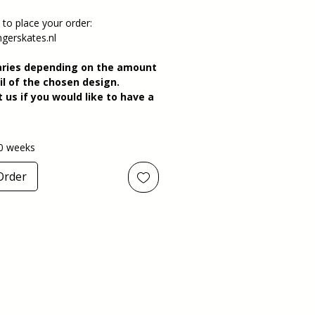
 to place your order:
gerskates.nl
aries depending on the amount
il of the chosen design.
 us if you would like to have a
0 weeks
Order