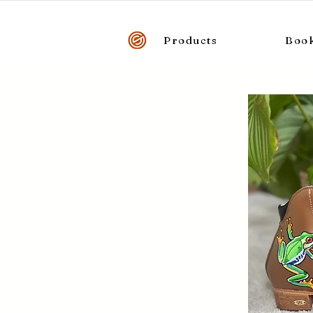
Products
Boo