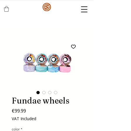
Fundae wheels
Price
€99.99
VAT Included
color
*