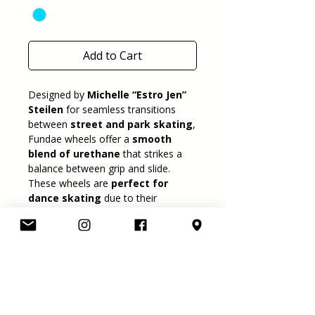
Add to Cart
Designed by
Michelle “Estro Jen”
Steilen
for seamless transitions
between
street and park skating
,
Fundae wheels offer a
smooth
blend of urethane
that strikes a
balance between grip and slide.
These wheels are
perfect for
dance skating
due to their
rounded edges and balanced
grip/slide ratio
. They perform well
on a variety of
indoor and outdoor
surfaces
, making them a true
hybrid choice.
Key Features:
Size:
57mm diameter × 34mm