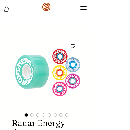
Radar Energy