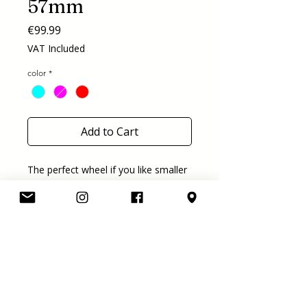
57mm
Price
€99.99
VAT Included
color
*
Add to Cart
The perfect wheel if you like smaller
wheels like us! We think 57 is the
perfect size for dancing and allround
moving around. This new wheel is
57mm and has a hardness of 78A.
available in 7 colors!
purple, orange, aqua, red, pink, navy
and clear blue
price is for a set of 8 wheels.