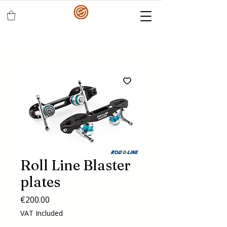
Roll Line Blaster
plates
Price
€200.00
VAT Included