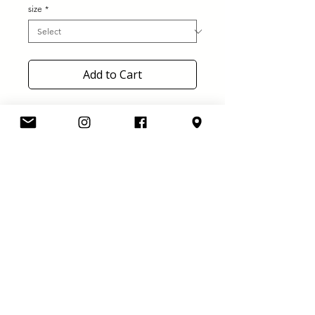
size
*
Add to Cart
Roll Line Blaster plates!
Sizes: 130-140-150-160-170-180-
190
Elastomer cushions
Amber Toe stops
Truck with steel axles
Standard wrenches set included
Ø 7mm axles, also available with
Ø 8mm axles on demand