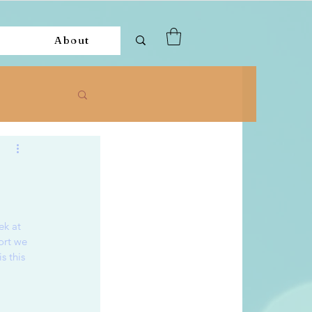
About
k at 
ort we 
s this 