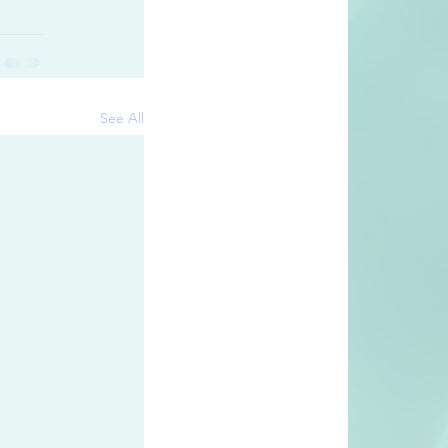
See All