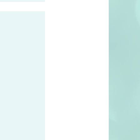
 first Riedell
e Netherlands
 years!