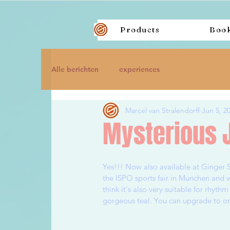
Products
Boo
Alle berichten
experiences
Marcel van Stralendorff
Jun 5, 2
Mysterious J
Yes!!! Now also available at Ginger 
the ISPO sports fair in Munchen and w
think it's also very suitable for rhythm
gorgeous teal. You can upgrade to one 