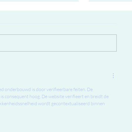
New price for Color lab skates..
Possibly the very
172 skates in Th
lasted almost 15
d onderbouwd is door verifieerbare feiten. De 
is consequent hoog. De website verifieert en breidt de 
kkenheidssnelheid wordt gecontextualiseerd binnen 