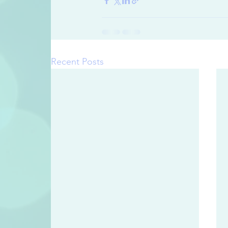
Recent Posts