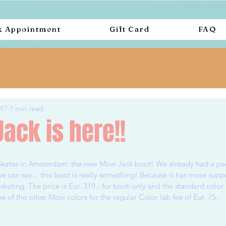
k Appointment
Gift Card
FAQ
017
1 min read
ack is here!!
Skates in Amsterdam: the new Moxi Jack boot! We already had a pee
e can say... this boot is really something! Because it has more supp
 skating. The price is Eur. 319,- for boot-only and the standard color i
of the other Moxi colors for the regular Color lab fee of Eur. 75,-