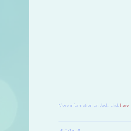
More information on Jack, click 
here