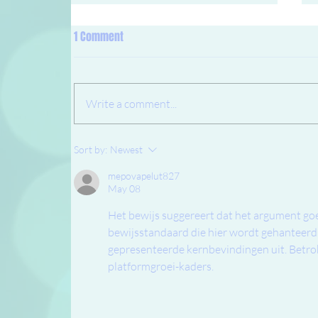
1 Comment
Write a comment...
New system for bootfittings!
Sort by:
Newest
mepovapelut827
May 08
Het bewijs suggereert dat het argument goe
bewijsstandaard die hier wordt gehanteerd 
gepresenteerde kernbevindingen uit. Betro
platformgroei-kaders.